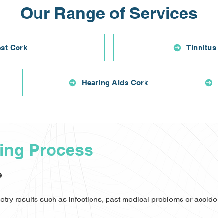
Our Range of Services
est Cork
Tinnitus
Hearing Aids Cork
ting Process
e
ry results such as infections, past medical problems or accident