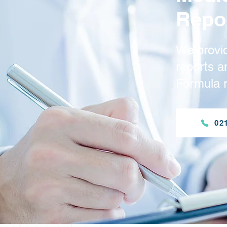
Repo
We provi
reports 
Formula r
02