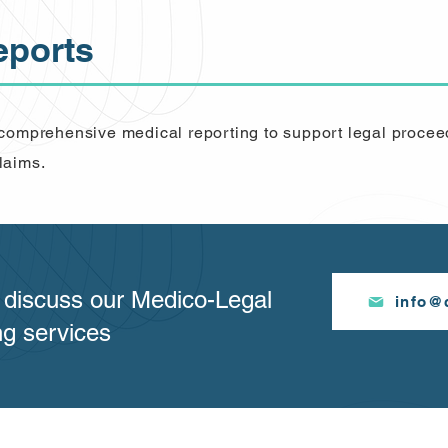
eports
 comprehensive medical reporting to support legal procee
laims.
o discuss our Medico-Legal
info@c
ng services