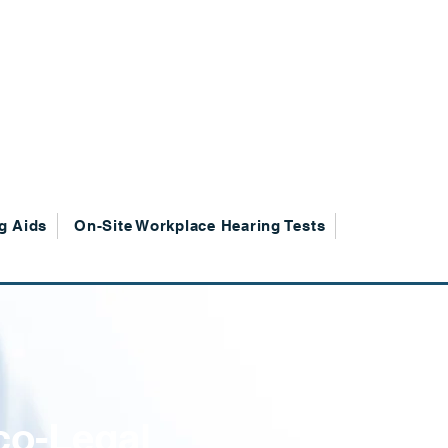
g Aids
On-Site Workplace Hearing Tests
co-Legal