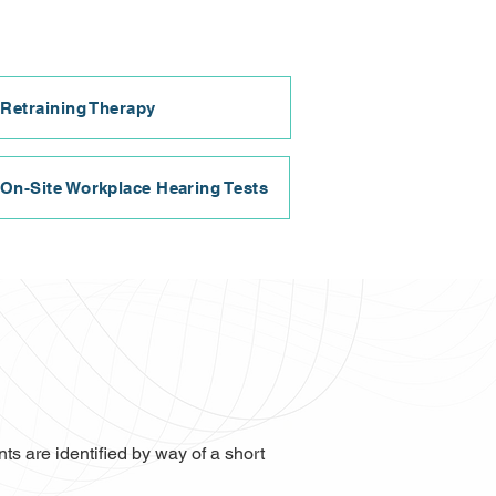
 Retraining Therapy
On-Site Workplace Hearing Tests
s are identified by way of a short