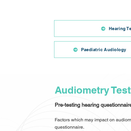
Hearing T
Paediatric Audiology
Audiometry Tes
Pre-testing hearing questionnair
Factors which may impact on audiomet
questionnaire.