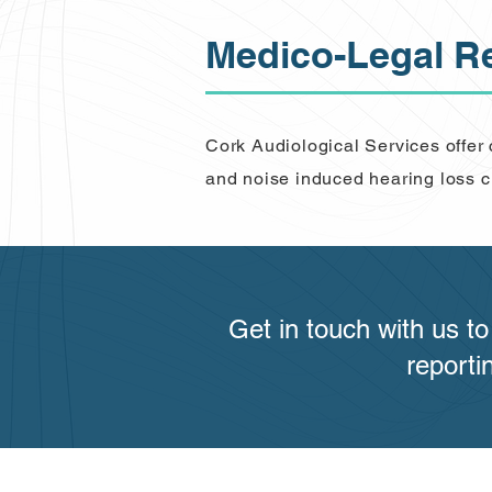
Medico-Legal R
Cork Audiological Services offer
and noise induced hearing loss c
Get in touch with us t
reporti