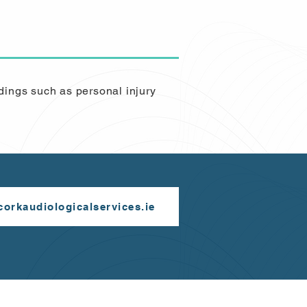
dings such as personal injury
orkaudiologicalservices.ie