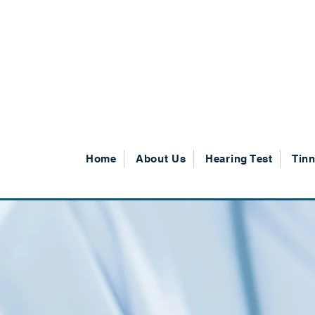
SHOP NOW
Home
About Us
Hearing Test
Tinn