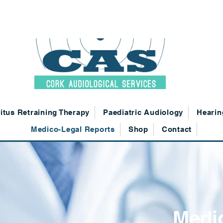
021 4310200
|
info@corkaudiologicalservices.ie
| Cork
itus Retraining Therapy
Paediatric Audiology
Hearin
Medico-Legal Reports
Shop
Contact
Medi