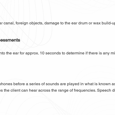
ar canal, foreign objects, damage to the ear drum or wax build-
sessments
nto the ear for approx. 10 seconds to determine if there is any mi
dphones before a series of sounds are played in what is known a
s the client can hear across the range of frequencies. Speech disc