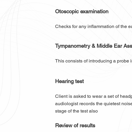
Otoscopic examination
Checks for any inflammation of the e
Tympanometry & Middle Ear As
This consists of introducing a probe i
Hearing test
Client is asked to wear a set of hea
audiologist records the quietest noise
stage of the test also
Review of results