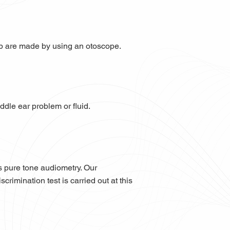
up are made by using an otoscope.
ddle ear problem or fluid.
s pure tone audiometry. Our
rimination test is carried out at this