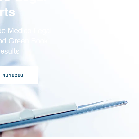
rts
de Medico-Legal
and Green Book
esults
1 4310200