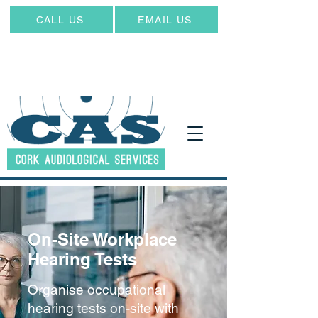
CALL US
EMAIL US
On-Site Workplace
Hearing Tests
Organise occupational
hearing tests on-site with