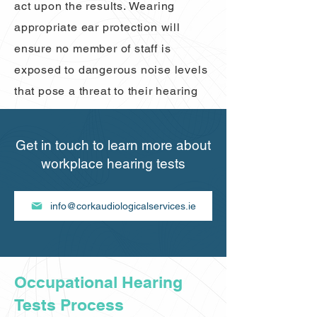
act upon the results. Wearing
appropriate ear protection will
ensure no member of staff is
exposed to dangerous noise levels
that pose a threat to their hearing
Get in touch to learn more about
workplace hearing tests
info@corkaudiologicalservices.ie
Occupational Hearing
Tests Process