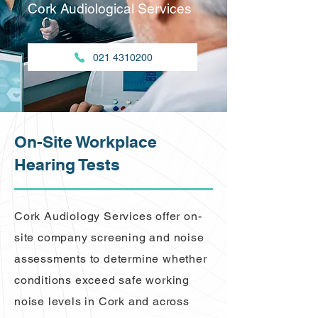
Cork Audiological Services
021 4310200
On-Site Workplace
Hearing Tests
Cork Audiology Services offer on-
site company screening and noise
assessments to determine whether
conditions exceed safe working
noise levels in Cork and across