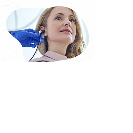
Our Range of Services
Hearing Test Cork
Tinnitus Retraining Therapy