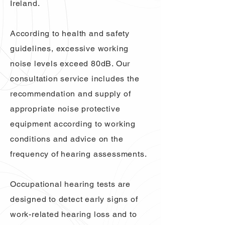
Ireland.
According to health and safety
guidelines, excessive working
noise levels exceed 80dB. Our
consultation service includes the
recommendation and supply of
appropriate noise protective
equipment according to working
conditions and advice on the
frequency of hearing assessments.
Occupational hearing tests are
designed to detect early signs of
work-related hearing loss and to