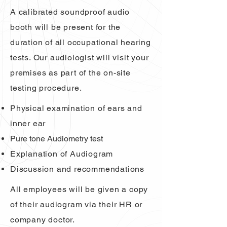
A calibrated soundproof audio
booth will be present for the
duration of all occupational hearing
tests. Our audiologist will visit your
premises as part of the on-site
testing procedure.
Physical examination of ears and
inner ear
Pure tone Audiometry test
Explanation of Audiogram
Discussion and recommendations
All employees will be given a copy
of their audiogram via their HR or
company doctor.